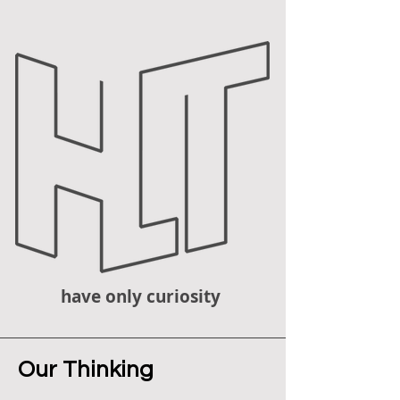
have only curiosity
Our Thinking