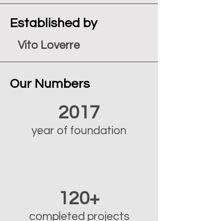
Established by
Vito Loverre
Our Numbers
2017
year of foundation
120+
completed projects