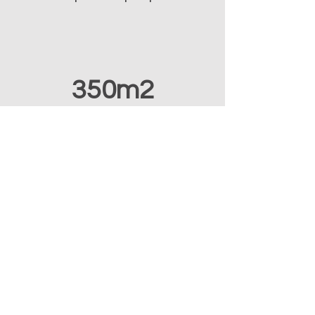
350m2
development facility
Our Consultancy