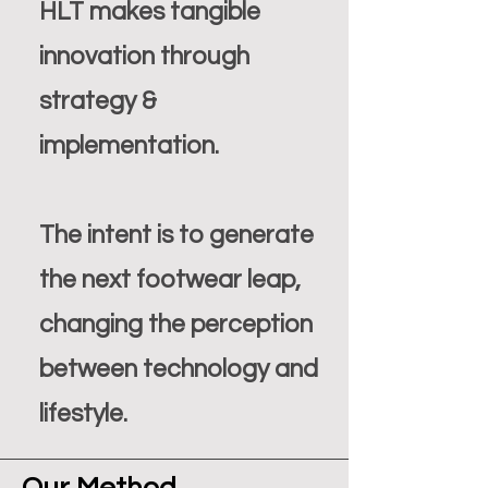
HLT makes tangible
innovation through
strategy &
implementation.
The intent is to generate
the next footwear leap,
changing the perception
between technology and
lifestyle.