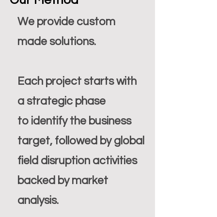
Our Method
We provide custom
made solutions.
Each project starts with
a strategic phase
to identify the business
target, followed by global
field disruption activities
backed by market
analysis.